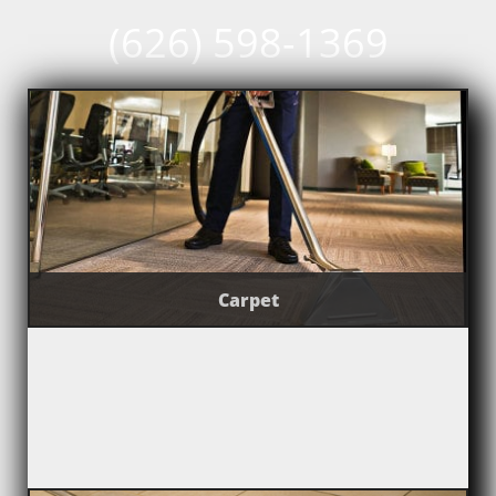
(626) 598-1369
Carpet