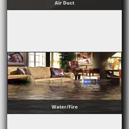
Air Duct
Water/Fire