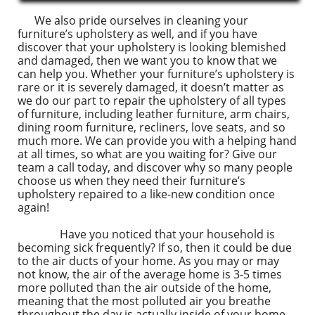
We also pride ourselves in cleaning your
furniture’s upholstery as well, and if you have
discover that your upholstery is looking blemished
and damaged, then we want you to know that we
can help you. Whether your furniture’s upholstery is
rare or it is severely damaged, it doesn’t matter as
we do our part to repair the upholstery of all types
of furniture, including leather furniture, arm chairs,
dining room furniture, recliners, love seats, and so
much more. We can provide you with a helping hand
at all times, so what are you waiting for? Give our
team a call today, and discover why so many people
choose us when they need their furniture’s
upholstery repaired to a like-new condition once
again!
Have you noticed that your household is
becoming sick frequently? If so, then it could be due
to the air ducts of your home. As you may or may
not know, the air of the average home is 3-5 times
more polluted than the air outside of the home,
meaning that the most polluted air you breathe
throughout the day is actually inside of your home.