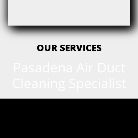
OUR SERVICES
Pasadena Air Duct
Cleaning Specialist