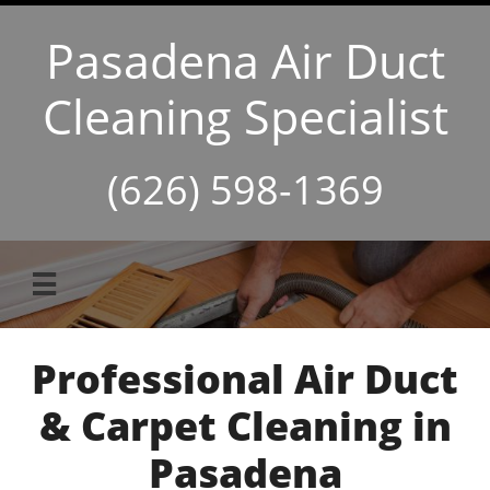
Pasadena Air Duct
Cleaning Specialist
(626) 598-1369

Professional Air Duct
& Carpet Cleaning in
Pasadena