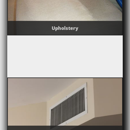
Upholstery