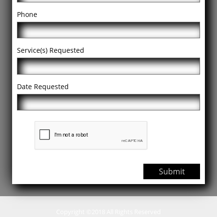
Phone
Service(s) Requested
Date Requested
Submit
Copyright ©2018 All Rights Reserved