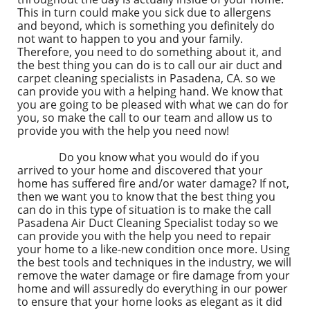
This in turn could make you sick due to allergens
and beyond, which is something you definitely do
not want to happen to you and your family.
Therefore, you need to do something about it, and
the best thing you can do is to call our air duct and
carpet cleaning specialists in Pasadena, CA. so we
can provide you with a helping hand. We know that
you are going to be pleased with what we can do for
you, so make the call to our team and allow us to
provide you with the help you need now!
Do you know what you would do if you
arrived to your home and discovered that your
home has suffered fire and/or water damage? If not,
then we want you to know that the best thing you
can do in this type of situation is to make the call
Pasadena Air Duct Cleaning Specialist today so we
can provide you with the help you need to repair
your home to a like-new condition once more. Using
the best tools and techniques in the industry, we will
remove the water damage or fire damage from your
home and will assuredly do everything in our power
to ensure that your home looks as elegant as it did