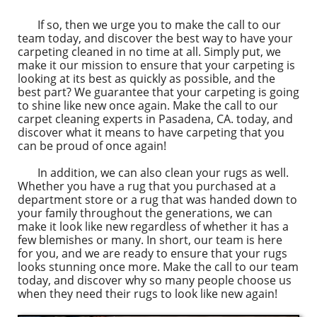
If so, then we urge you to make the call to our
team today, and discover the best way to have your
carpeting cleaned in no time at all. Simply put, we
make it our mission to ensure that your carpeting is
looking at its best as quickly as possible, and the
best part? We guarantee that your carpeting is going
to shine like new once again. Make the call to our
carpet cleaning experts in Pasadena, CA. today, and
discover what it means to have carpeting that you
can be proud of once again!
In addition, we can also clean your rugs as well.
Whether you have a rug that you purchased at a
department store or a rug that was handed down to
your family throughout the generations, we can
make it look like new regardless of whether it has a
few blemishes or many. In short, our team is here
for you, and we are ready to ensure that your rugs
looks stunning once more. Make the call to our team
today, and discover why so many people choose us
when they need their rugs to look like new again!