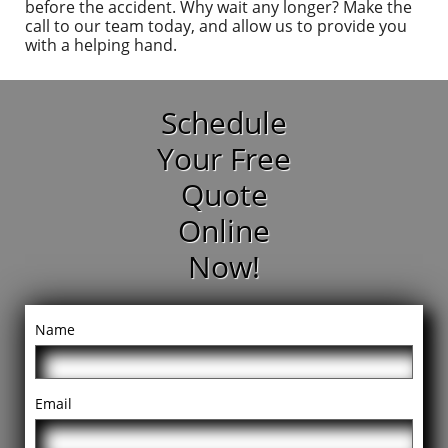
before the accident. Why wait any longer? Make the
call to our team today, and allow us to provide you
with a helping hand.
Schedule
Your Free
Quote
Online
Now!
Name
Email