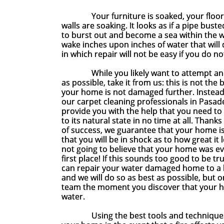
Your furniture is soaked, your floorin
walls are soaking. It looks as if a pipe bus
to burst out and become a sea within the wa
wake inches upon inches of water that wil
in which repair will not be easy if you do n
While you likely want to attempt and 
as possible, take it from us: this is not the
your home is not damaged further. Instead,
our carpet cleaning professionals in Pasad
provide you with the help that you need to
to its natural state in no time at all. Than
of success, we guarantee that your home is 
that you will be in shock as to how great it 
not going to believe that your home was e
first place! If this sounds too good to be true
can repair your water damaged home to a l
and we will do so as best as possible, but o
team the moment you discover that your
water.
Using the best tools and techniques, not