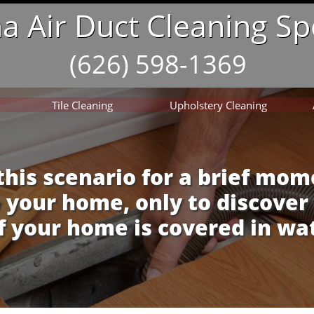
 Air Duct Cleaning Spe
(626) 598-1369
Tile Cleaning
Upholstery Cleaning
this scenario for a brief mom
 your home, only to discover
f your home is covered in wa