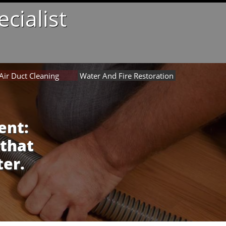
cialist
Air Duct Cleaning
Water And Fire Restoration
ent:
 that
ter.