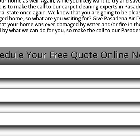
your home as well. Again, while you likely want to try and sa
 is to make the call to our carpet cleaning experts in Pasad
al state once again. We know that you are going to be pleas
ged home, so what are you waiting for? Give Pasadena Air Duc
that your home was ever damaged by water and/or fire in the
d by what we can do for you, so make the call to our Pasad
edule Your Free Quote Online N