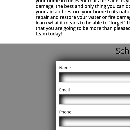
your home in the event that a fire affects 
damage, the best and only thing you can do
your aid and restore your home to its natur
repair and restore your water or fire dama
learn what it means to be able to “forget” 
that you are going to be more than please
team today!
Sch
Name
Email
Phone