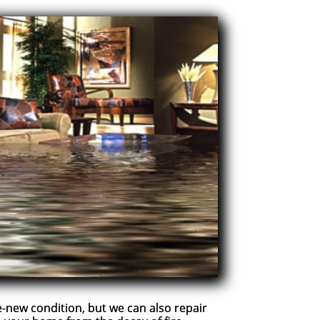
new condition, but we can also repair