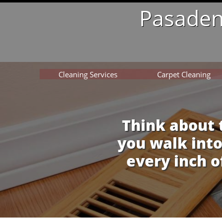
Pasadena
Cleaning Services
Carpet Cleaning
Think about 
you walk into
every inch o