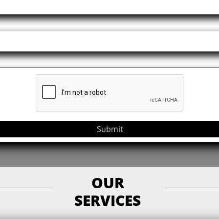
Submit
OUR
SERVICES