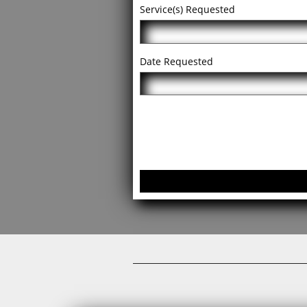
Service(s) Requested
Date Requested