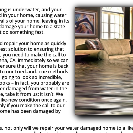
g is underwater, and your
ted in your home, causing water
lls of your home, leaving in its
l damage your home to a state
ot do something fast.
repair your home as quickly
 best solution to ensuring that
 you need to make the call to
ena, CA. immediately so we can
 ensure that your home is back
ks to our tried-and-true methods
going to look so incredible,
looks – in fact, you probably are
ver damaged from water in the
, take it from us: it isn’t. We
ike-new condition once again,
nly if you make the call to our
 home has been damaged by
 only will we repair your water damaged home to a like-