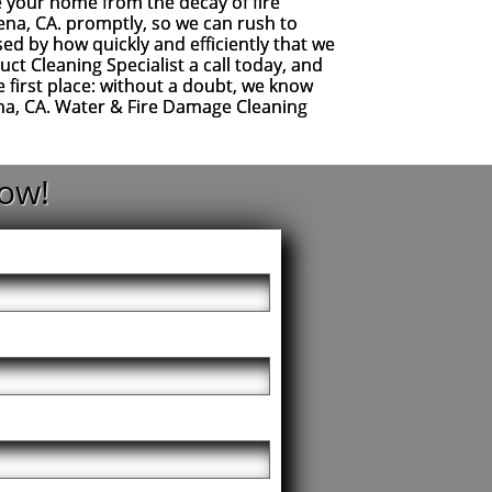
ve your home from the decay of fire
ena, CA. promptly, so we can rush to
ed by how quickly and efficiently that we
t Cleaning Specialist a call today, and
 first place: without a doubt, we know
ena, CA. Water & Fire Damage Cleaning
ow!